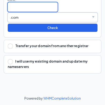
Check
Transfer your domain from another registrar
I will use my existing domain and update my
nameservers
Powered by
WHMCompleteSolution