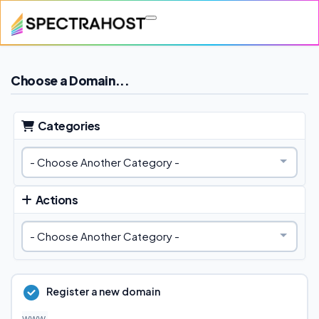
Skip to main content
Choose a Domain...
Categories
Actions
Register a new domain
www.